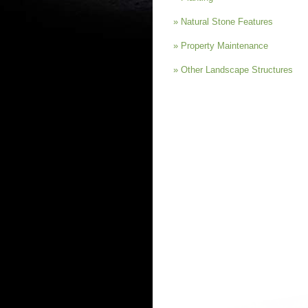
» Natural Stone Features
» Property Maintenance
» Other Landscape Structures