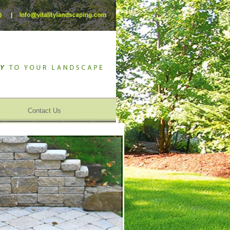
Contact Us