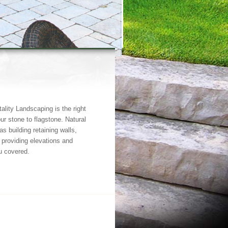
tality Landscaping is the right
ur stone to flagstone. Natural
s building retaining walls,
providing elevations and
u covered.