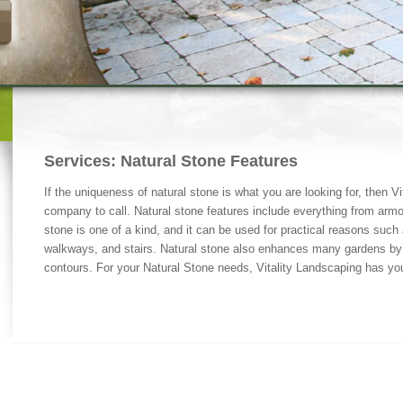
Services: Natural Stone Features
If the uniqueness of natural stone is what you are looking for, then Vi
company to call. Natural stone features include everything from armo
stone is one of a kind, and it can be used for practical reasons such a
walkways, and stairs. Natural stone also enhances many gardens by 
contours. For your Natural Stone needs, Vitality Landscaping has yo