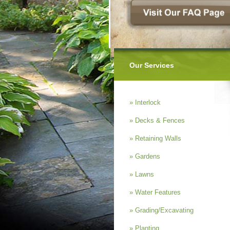
Our Services
» Interlock
» Decks & Fences
» Retaining Walls
» Gardens
» Lawns
» Water Features
» Grading/Excavating
» Planting