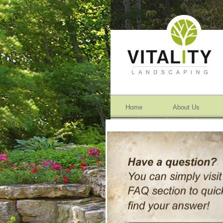
Home
About Us