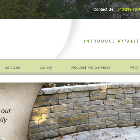
Services
Gallery
Request For Services
FAQ