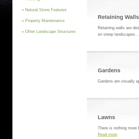
» Natural Stone Features
Retaining Walls
» Property Maintenance
Retaining walls are des
» Other Landscape Structures
on steep landscapes..
Gardens
Gardens are visually ap
Lawns
There is nothing more b
Read more