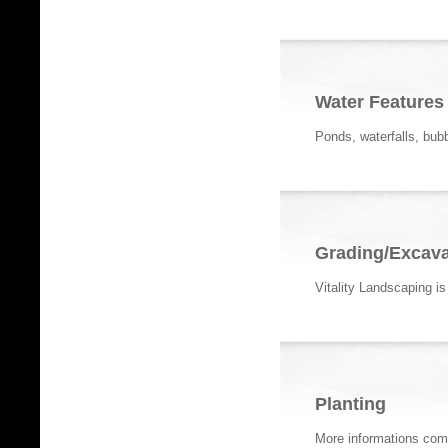
Water Features
Ponds, waterfalls, bub
Grading/Excava
Vitality Landscaping i
Planting
More informations com