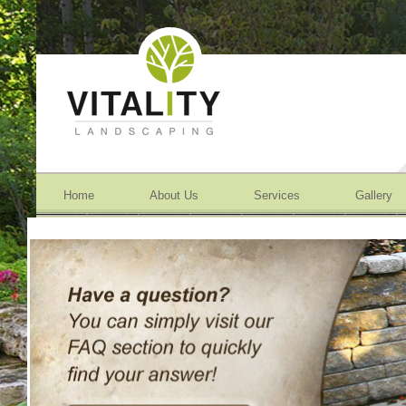
Home
About Us
Services
Gallery