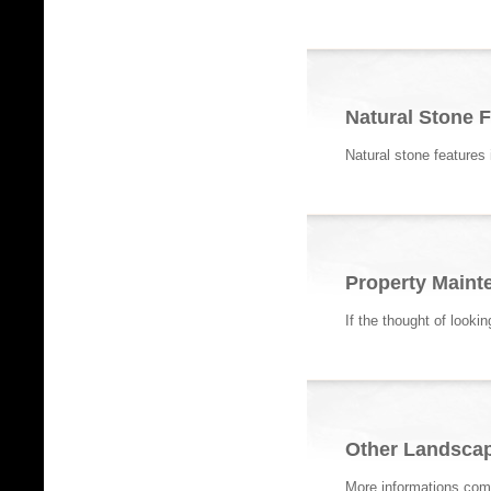
Natural Stone 
Natural stone features
Property Maint
If the thought of looki
Other Landscap
More informations com