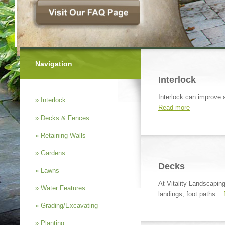
Navigation
Interlock
Interlock can improve a
» Interlock
Read more
» Decks & Fences
» Retaining Walls
» Gardens
Decks
» Lawns
At Vitality Landscapin
» Water Features
landings, foot paths...
» Grading/Excavating
» Planting