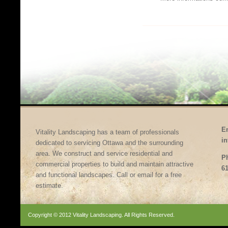
E
Vitality Landscaping has a team of professionals
i
dedicated to servicing Ottawa and the surrounding
area. We construct and service residential and
P
commercial properties to build and maintain attractive
61
and functional landscapes. Call or email for a free
estimate.
Copyright © 2012 Vitality Landscaping. All Rights Reserved.